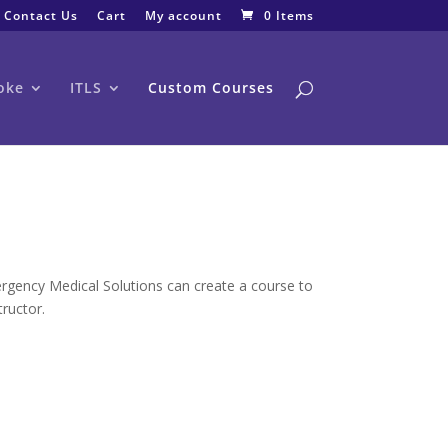
Contact Us
Cart
My account
0 Items
oke
ITLS
Custom Courses
ergency Medical Solutions can create a course to
tructor.