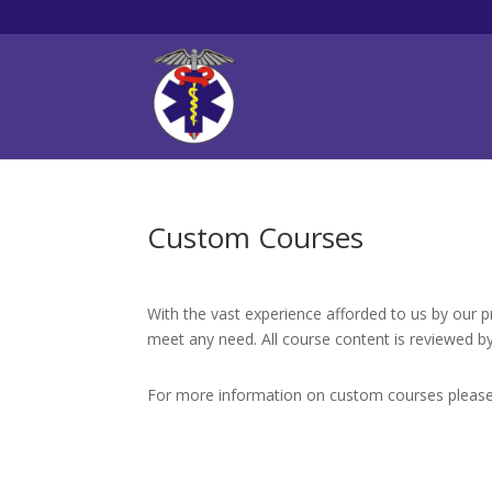
Custom Courses
With the vast experience afforded to us by our 
meet any need. All course content is reviewed by
For more information on custom courses pleas