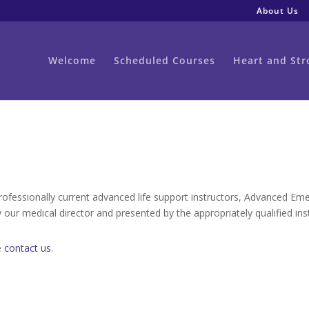
About Us
Welcome
Scheduled Courses
Heart and Str
professionally current advanced life support instructors, Advanced Em
 our medical director and presented by the appropriately qualified ins
e
contact us
.