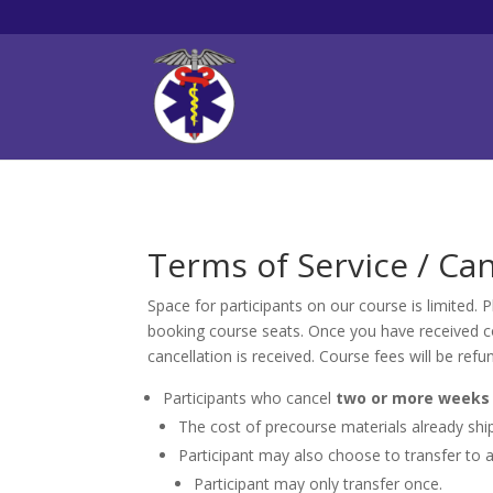
Terms of Service / Can
Space for participants on our course is limited.
booking course seats. Once you have received con
cancellation is received. Course fees will be refu
Participants who cancel
two or more weeks 
The cost of precourse materials already ship
Participant may also choose to transfer to a
Participant may only transfer once.