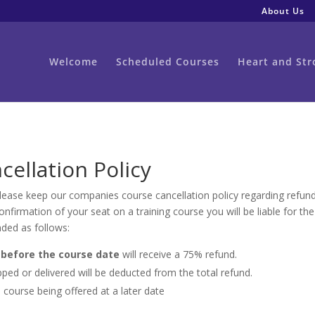
About Us
Welcome
Scheduled Courses
Heart and Str
cellation Policy
 Please keep our companies course cancellation policy regarding refu
firmation of your seat on a training course you will be liable for the
nded as follows:
before the course date
will receive a 75% refund.
ped or delivered will be deducted from the total refund.
 course being offered at a later date