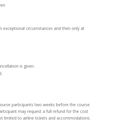
ven
n exceptional circumstances and then only at
cellation is given.
d.
course participants two weeks before the course
ticipant may request a full refund for the cost
ot limited to airline tickets and accommodations.