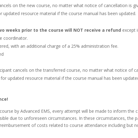
 cancels on the new course, no matter what notice of cancellation is gi
or updated resource material if the course manual has been updated.
two weeks prior to the course will NOT receive a refund
except i
e coordinator.
red, with an additional charge of a 25% administration fee.
wed
ticipant cancels on the transferred course, no matter what notice of can
 for updated resource material if the course manual has been update
nce!
 a course by Advanced EMS, every attempt will be made to inform the 
ible due to unforeseen circumstances. In these circumstances, the par
r reimbursement of costs related to course attendance including but n