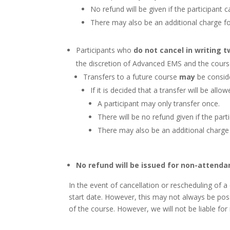
No refund will be given if the participant
There may also be an additional charge f
Participants who
do not cancel in writing 
the discretion of Advanced EMS and the cours
Transfers to a future course
may
be conside
If it is decided that a transfer will be allo
A participant may only transfer once.
There will be no refund given if the par
There may also be an additional charge
No refund will be issued for non-attenda
In the event of cancellation or rescheduling of
start date. However, this may not always be poss
of the course. However, we will not be liable fo