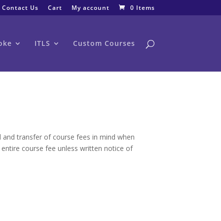
Contact Us
Cart
My account
0 Items
oke
ITLS
Custom Courses
nd and transfer of course fees in mind when
 entire course fee unless written notice of