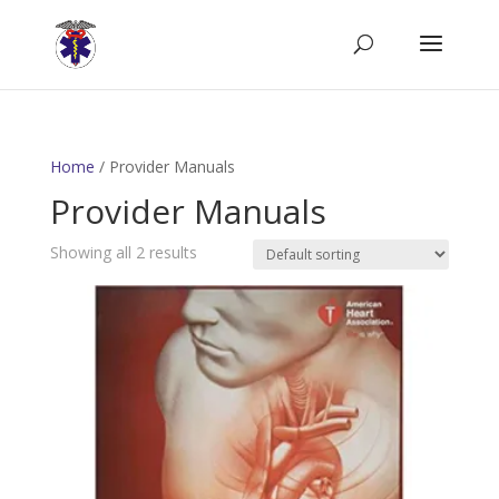
Home
/ Provider Manuals
Provider Manuals
Showing all 2 results