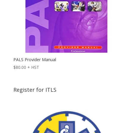
PALS Provider Manual
$
80.00
+ HST
Register for ITLS