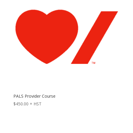
PALS Provider Course
$
450.00
+ HST