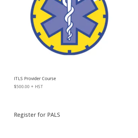
ITLS Provider Course
$
500.00
+ HST
Register for PALS