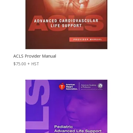
ACLS Provider Manual
$
75.00
+ HST