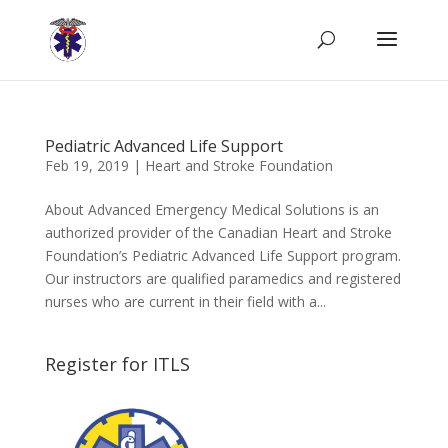
Pediatric Advanced Life Support
Feb 19, 2019
|
Heart and Stroke Foundation
About Advanced Emergency Medical Solutions is an
authorized provider of the Canadian Heart and Stroke
Foundation’s Pediatric Advanced Life Support program.
Our instructors are qualified paramedics and registered
nurses who are current in their field with a...
Register for ITLS