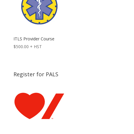
ITLS Provider Course
$
500.00
+ HST
Register for PALS